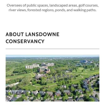
Oversees of public spaces, landscaped areas, golf courses,
river views, forested regions, ponds, and walking paths.
ABOUT LANSDOWNE
CONSERVANCY