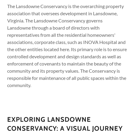
The Lansdowne Conservancy is the overarching property
association that oversees development in Lansdowne,
Virginia. The Lansdowne Conservancy governs
Lansdowne through a board of directors with
representatives from all the residential homeowners'
associations, corporate class, such as INOVA Hospital and
the other entities located here. Its primary role is to ensure
controlled development and design standards as well as
enforcement of covenants to maintain the beauty of the
community and its property values. The Conservancy is
responsible for maintenance of all public spaces within the
community.
EXPLORING LANSDOWNE
CONSERVANCY: A VISUAL JOURNEY