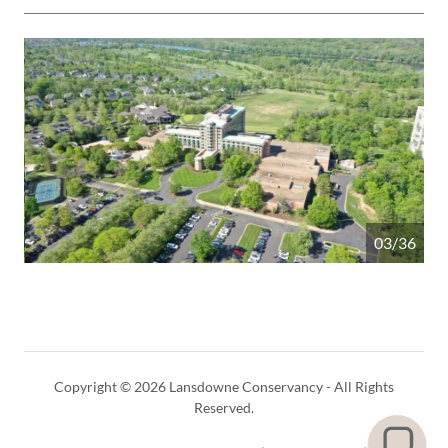
04/36
Copyright © 2026 Lansdowne Conservancy - All Rights
Reserved.